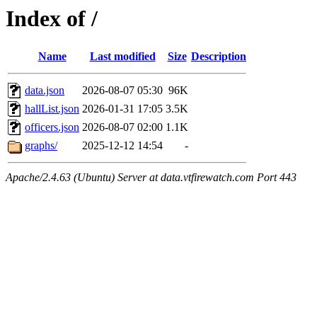
Index of /
Name
Last modified
Size
Description
data.json
2026-08-07 05:30
96K
hallList.json
2026-01-31 17:05
3.5K
officers.json
2026-08-07 02:00
1.1K
graphs/
2025-12-12 14:54
-
Apache/2.4.63 (Ubuntu) Server at data.vtfirewatch.com Port 443